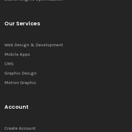
Our Services
Web Design & Development
Mobile Apps
CMS
Graphic Design
Motion Graphic
Account
Create Account