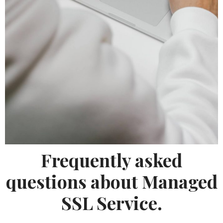
Frequently asked
questions about Managed
SSL Service.