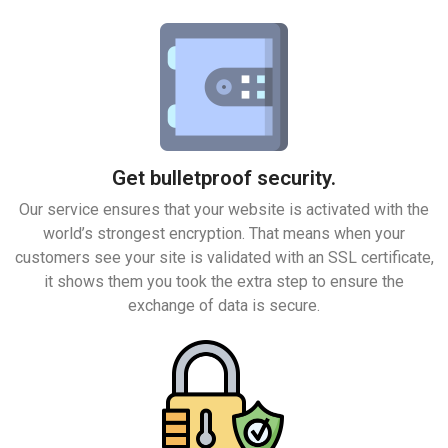
Get bulletproof security.
Our service ensures that your website is activated with the
world’s strongest encryption. That means when your
customers see your site is validated with an SSL certificate,
it shows them you took the extra step to ensure the
exchange of data is secure.