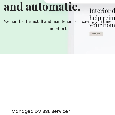
and automatic.
We handle the install and maintenance — saving you time
and effort.
Managed DV SSL Service*