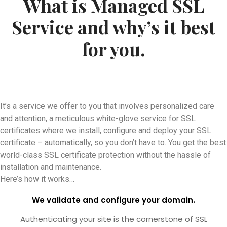
What is Managed SSL
Service and why’s it best
for you.
It’s a service we offer to you that involves personalized care
and attention, a meticulous white-glove service for SSL
certificates where we install, configure and deploy your SSL
certificate – automatically, so you don’t have to. You get the best
world-class SSL certificate protection without the hassle of
installation and maintenance.
Here’s how it works…
We validate and configure your domain.
Authenticating your site is the cornerstone of SSL