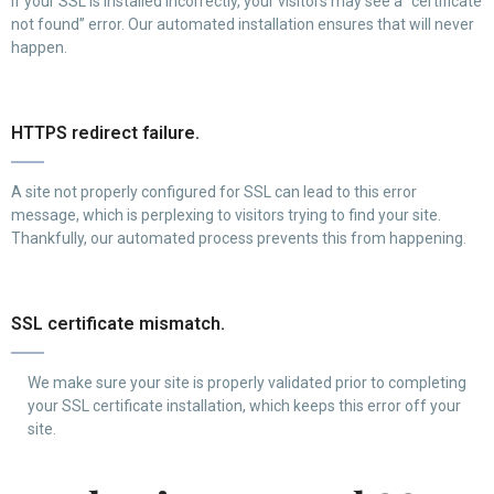
If your SSL is installed incorrectly, your visitors may see a “certificate
not found” error. Our automated installation ensures that will never
happen.
HTTPS redirect failure.
A site not properly configured for SSL can lead to this error
message, which is perplexing to visitors trying to find your site.
Thankfully, our automated process prevents this from happening.
SSL certificate mismatch.
We make sure your site is properly validated prior to completing
your SSL certificate installation, which keeps this error off your
site.