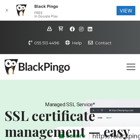
Black Pingo
✕
VIEW
FREE
In Google Play
055 513 4496
Help
Contact
Managed SSL Service*
SSL certificate
management — easy