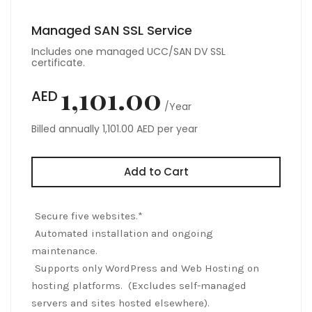
Managed SAN SSL Service
Includes one managed UCC/SAN DV SSL
certificate.
1,101.00
AED
/Year
Billed annually 1,101.00 AED per year
Add to Cart
Secure five websites.*
Automated installation and ongoing
maintenance.
Supports only WordPress and Web Hosting on
hosting platforms. (Excludes self-managed
servers and sites hosted elsewhere).