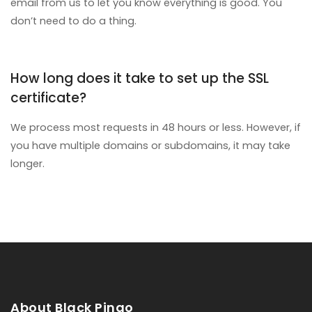
email from us to let you know everything is good. You
don’t need to do a thing.
How long does it take to set up the SSL
certificate?
We process most requests in 48 hours or less. However, if
you have multiple domains or subdomains, it may take
longer.
About Black Pingo