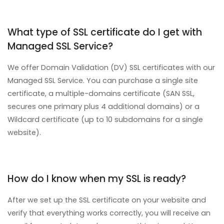
What type of SSL certificate do I get with
Managed SSL Service?
We offer Domain Validation (DV) SSL certificates with our
Managed SSL Service. You can purchase a single site
certificate, a multiple-domains certificate (SAN SSL,
secures one primary plus 4 additional domains) or a
Wildcard certificate (up to 10 subdomains for a single
website).
How do I know when my SSL is ready?
After we set up the SSL certificate on your website and
verify that everything works correctly, you will receive an