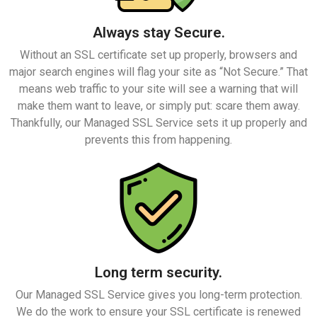
Always stay Secure.
Without an SSL certificate set up properly, browsers and
major search engines will flag your site as “Not Secure.” That
means web traffic to your site will see a warning that will
make them want to leave, or simply put: scare them away.
Thankfully, our Managed SSL Service sets it up properly and
prevents this from happening.
Long term security.
Our Managed SSL Service gives you long-term protection.
We do the work to ensure your SSL certificate is renewed