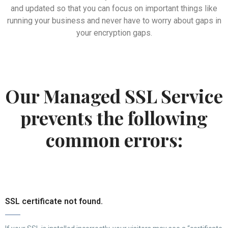
and updated so that you can focus on important things like
running your business and never have to worry about gaps in
your encryption gaps.
Our Managed SSL Service
prevents the following
common errors:
SSL certificate not found.