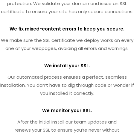
protection. We validate your domain and issue an SSL
certificate to ensure your site has only secure connections.
We fix mixed-content errors to keep you secure.
We make sure the SSL certificate we deploy works on every
one of your webpages, avoiding all errors and warnings.
We install your SSL.
Our automated process ensures a perfect, seamless
installation. You don’t have to dig through code or wonder if
you installed it correctly.
We monitor your SSL.
After the initial install our team updates and
renews your SSL to ensure you’re never without