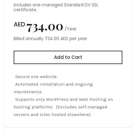
Includes one managed Standard DV SSL
certificate.
734.00
AED
/Year
Billed annually 734.00 AED per year
Add to Cart
Secure one website.
Automated installation and ongoing
maintenance.
Supports only WordPress and Web Hosting on
hosting platforms. (Excludes self-managed
servers and sites hosted elsewhere).