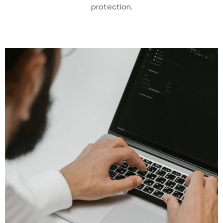
protection.