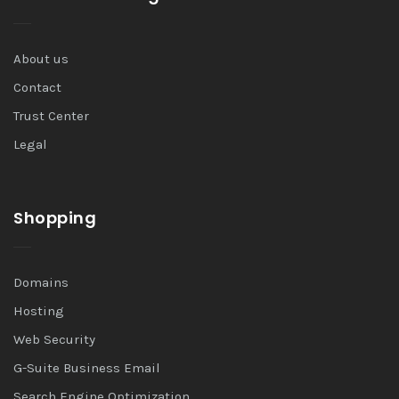
About us
Contact
Trust Center
Legal
Shopping
Domains
Hosting
Web Security
G-Suite Business Email
Search Engine Optimization