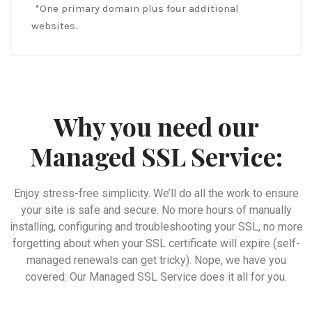
*One primary domain plus four additional
websites.
Why you need our
Managed SSL Service:
Enjoy stress-free simplicity. We’ll do all the work to ensure
your site is safe and secure. No more hours of manually
installing, configuring and troubleshooting your SSL, no more
forgetting about when your SSL certificate will expire (self-
managed renewals can get tricky). Nope, we have you
covered: Our Managed SSL Service does it all for you.