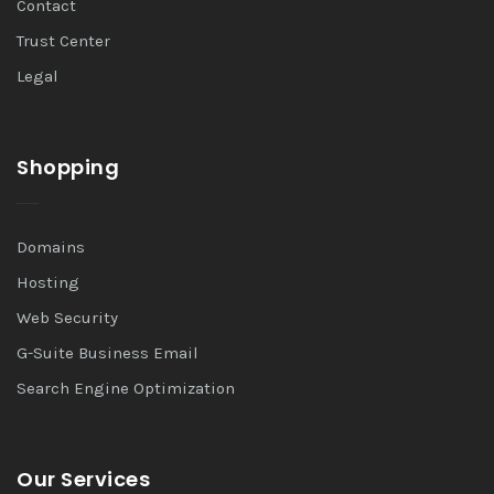
Contact
Trust Center
Legal
Shopping
Domains
Hosting
Web Security
G-Suite Business Email
Search Engine Optimization
Our Services