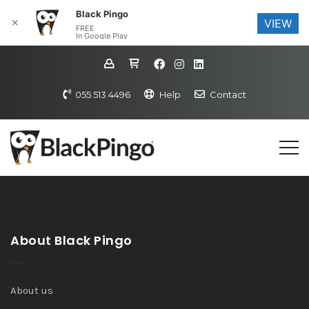
Black Pingo
✕
VIEW
FREE
In Google Play
055 513 4496
Help
Contact
About Black Pingo
About us