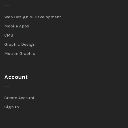
Web Design & Development
Mobile Apps
CMS
Graphic Design
Motion Graphic
Account
Create Account
Sign In