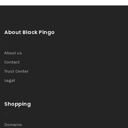
About Black Pingo
About us
Contact
Trust Center
Legal
Shopping
Domains