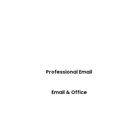
business done.
✓ Send and receive emails from your domain with
Professional Email.
✓ Accomplish nearly any business task with Microsoft 365.
✓ Save by purchasing both together.
Professional Email
Email & Office