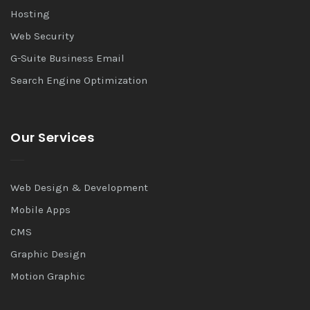
Hosting
Web Security
G-Suite Business Email
Search Engine Optimization
Our Services
Web Design & Development
Mobile Apps
CMS
Graphic Design
Motion Graphic