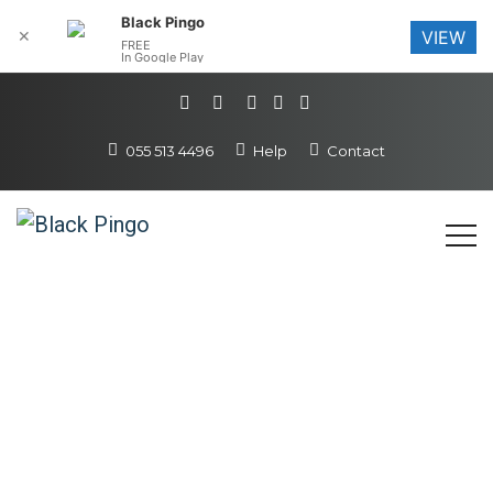
Black Pingo
✕
VIEW
FREE
In Google Play
055 513 4496
Help
Contact
Email & Office
All the help and
tools you need to get